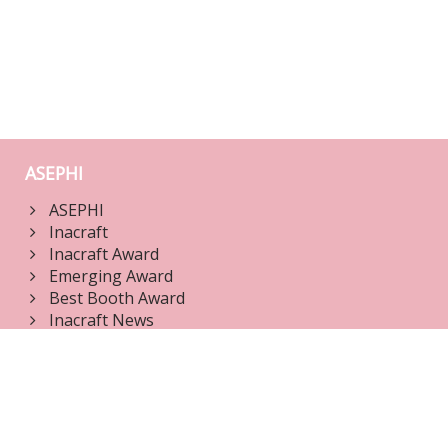
ASEPHI
ASEPHI
Inacraft
Inacraft Award
Emerging Award
Best Booth Award
Inacraft News
Jury Dashboard
Login
Edit Products