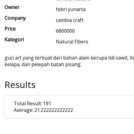
Owner
febri yunarta
Company
cambia craft
Price
6800000
Kategori
Natural Fibers
guci art yang terbuat dari bahan alam berupa lidi sawit, lid
kelapa, dan pelepah batah pisang.
Results
Total Result: 191
Average: 21.222222222222