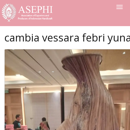
Toggle
cambia vessara febri yun