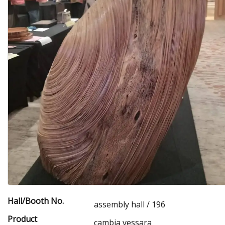
Hall/Booth No.
assembly hall / 196
Product
cambia vessara